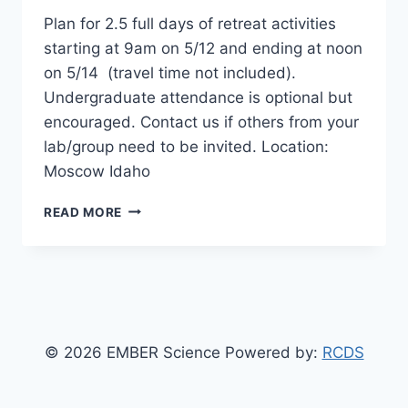
Plan for 2.5 full days of retreat activities
starting at 9am on 5/12 and ending at noon
on 5/14 (travel time not included).
Undergraduate attendance is optional but
encouraged. Contact us if others from your
lab/group need to be invited. Location:
Moscow Idaho
EMBER
READ MORE
ANNUAL
RETREAT
© 2026 EMBER Science Powered by:
RCDS