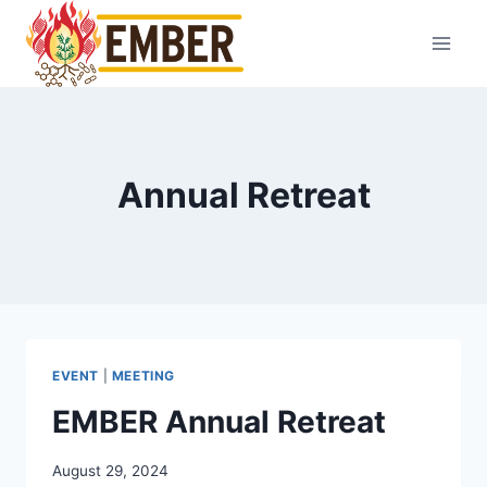
Skip
to
content
Annual Retreat
EVENT
|
MEETING
EMBER Annual Retreat
August 29, 2024